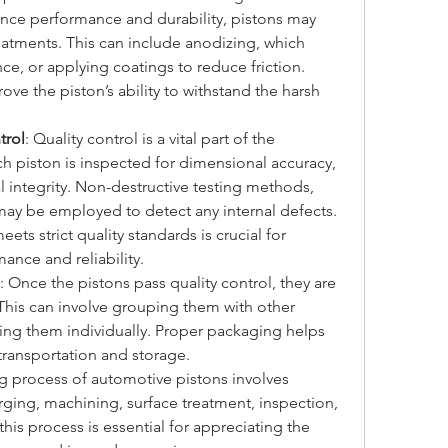
ance performance and durability, pistons may 
atments. This can include anodizing, which 
ce, or applying coatings to reduce friction. 
ve the piston’s ability to withstand the harsh 
trol
: Quality control is a vital part of the 
h piston is inspected for dimensional accuracy, 
l integrity. Non-destructive testing methods, 
 may be employed to detect any internal defects. 
ts strict quality standards is crucial for 
ance and reliability.
: Once the pistons pass quality control, they are 
This can involve grouping them with other 
ng them individually. Proper packaging helps 
transportation and storage.
g process of automotive pistons involves 
orging, machining, surface treatment, inspection, 
is process is essential for appreciating the 