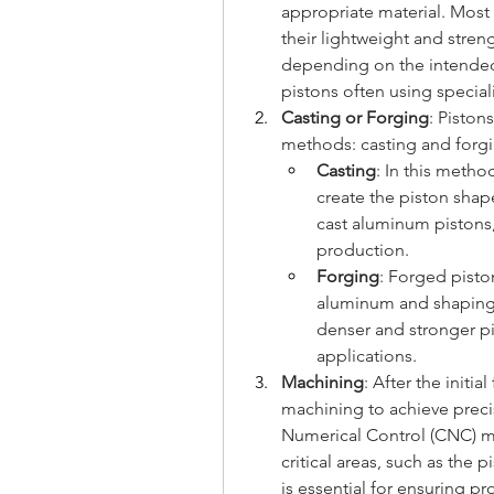
appropriate material. Most
their lightweight and streng
depending on the intended 
pistons often using special
Casting or Forging
: Piston
methods: casting and forgi
Casting
: In this meth
create the piston shap
cast aluminum pistons, 
production.
Forging
: Forged piston
aluminum and shaping i
denser and stronger pi
applications.
Machining
: After the initi
machining to achieve preci
Numerical Control (CNC) ma
critical areas, such as the p
is essential for ensuring pr