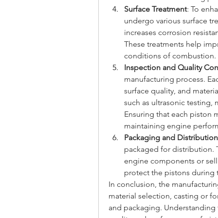
Surface Treatment
: To enh
undergo various surface tre
increases corrosion resistan
These treatments help impro
conditions of combustion.
Inspection and Quality Con
manufacturing process. Eac
surface quality, and materia
such as ultrasonic testing,
Ensuring that each piston mee
maintaining engine perform
Packaging and Distribution
packaged for distribution. 
engine components or selli
protect the pistons during 
In conclusion, the manufacturin
material selection, casting or f
and packaging. Understanding th