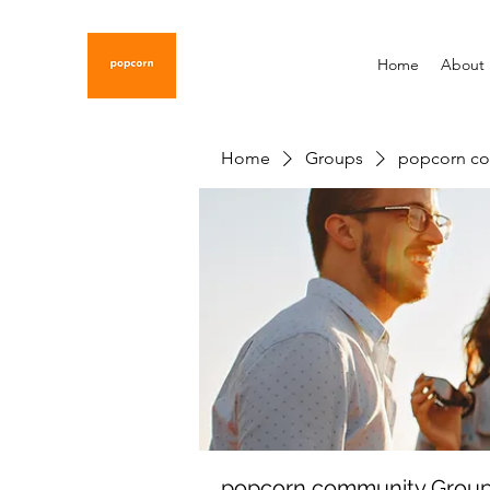
Home
About
Home
Groups
popcorn c
popcorn community Grou