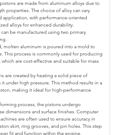
 pistons are made from aluminum alloys due to 
th properties. The choice of alloy can vary 
application, with performance-oriented 
ized alloys for enhanced durability.
s can be manufactured using two primary 
ng.
od, molten aluminum is poured into a mold to 
e. This process is commonly used for producing 
which are cost-effective and suitable for mass 
s are created by heating a solid piece of 
t under high pressure. This method results in a 
ston, making it ideal for high-performance 
al forming process, the pistons undergo 
se dimensions and surface finishes. Computer 
chines are often used to ensure accuracy in 
iston skirt, ring grooves, and pin holes. This step 
oper fit and function within the engine.