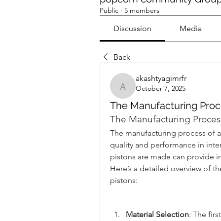
Public
·
5 members
Discussion
Media
Back
akashtyagimrfr
October 7, 2025
akashtyagimrfr
The Manufacturing Proc
The Manufacturing Process
The manufacturing process of aut
quality and performance in int
pistons are made can provide insi
Here’s a detailed overview of t
pistons:
Material Selection
: The fir