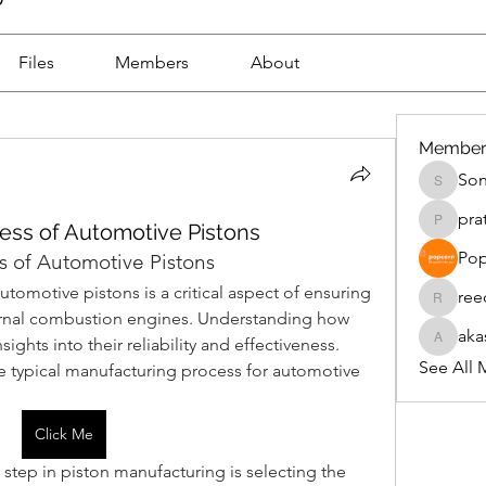
Files
Members
About
Member
Son
Sonu.pa
pra
ess of Automotive Pistons
pratikpa
Pop
 of Automotive Pistons
omotive pistons is a critical aspect of ensuring 
ree
reecesm
ernal combustion engines. Understanding how 
aka
ghts into their reliability and effectiveness. 
akashtya
See All 
he typical manufacturing process for automotive 
Click Me
st step in piston manufacturing is selecting the 