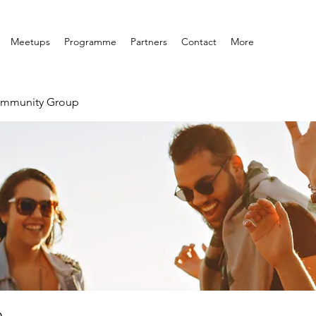
Meetups
Programme
Partners
Contact
More
ommunity Group
p