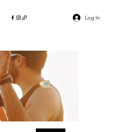
Log In