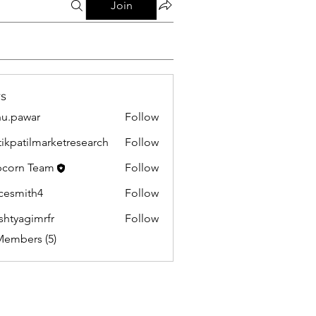
Join
s
u.pawar
Follow
war
tikpatilmarketresearch
Follow
tilmarketresearch
corn Team
Follow
cesmith4
Follow
ith4
shtyagimrfr
Follow
gimrfr
Members (5)